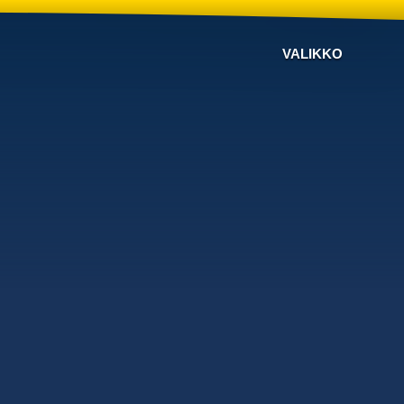
VALIKKO