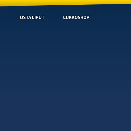
OSTA LIPUT
LUKKOSHOP