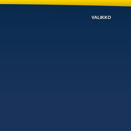
VALIKKO