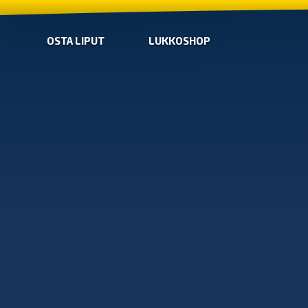
OSTA LIPUT
LUKKOSHOP