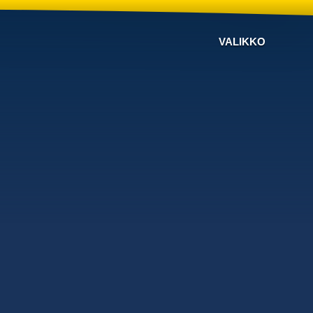
VALIKKO