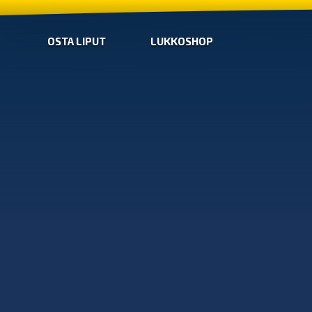
OSTA LIPUT
LUKKOSHOP