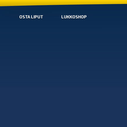
OSTA LIPUT
LUKKOSHOP