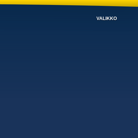
VALIKKO