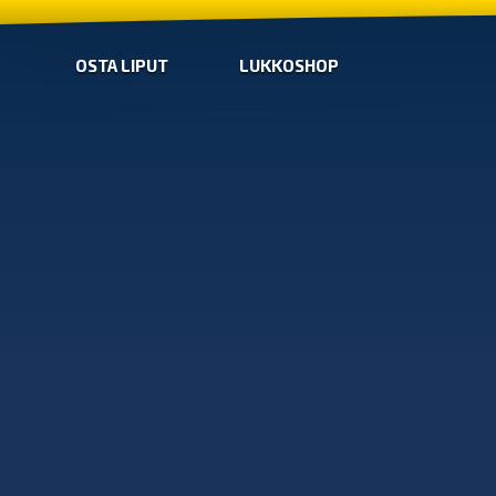
OSTA LIPUT
LUKKOSHOP