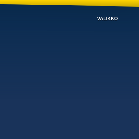
VALIKKO