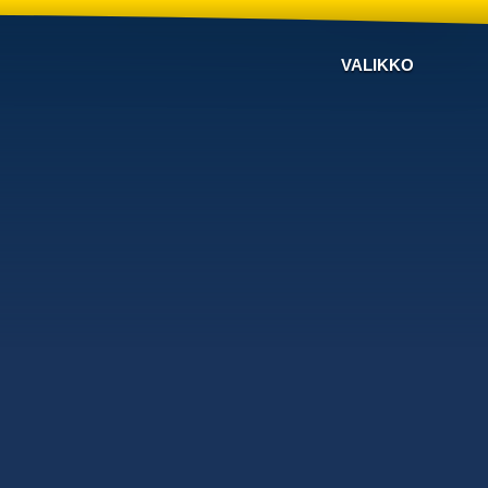
VALIKKO