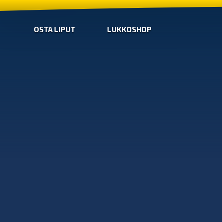
OSTA LIPUT
LUKKOSHOP