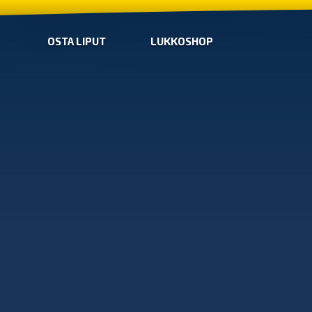
OSTA LIPUT
LUKKOSHOP