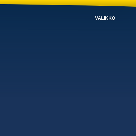
VALIKKO