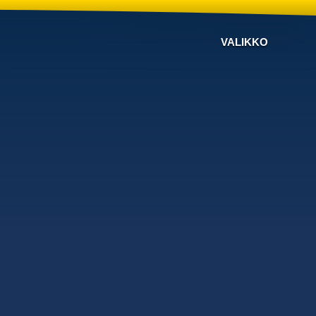
VALIKKO