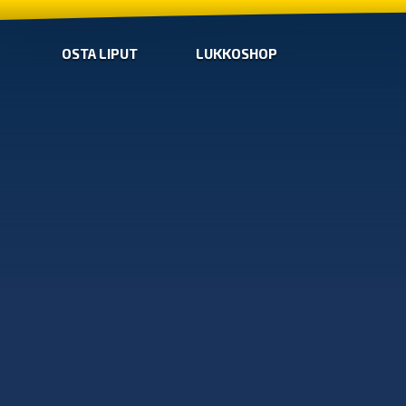
OSTA LIPUT
LUKKOSHOP