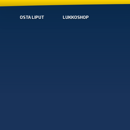
OSTA LIPUT
LUKKOSHOP