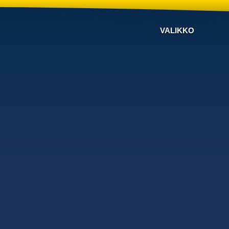
VALIKKO