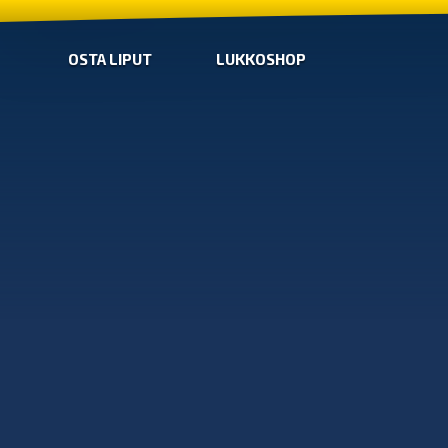
OSTA LIPUT
LUKKOSHOP