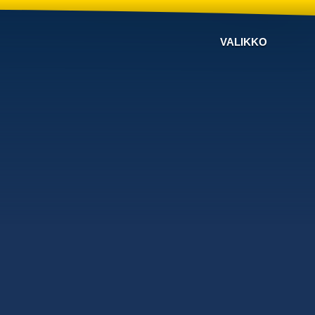
VALIKKO