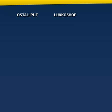
OSTA LIPUT
LUKKOSHOP