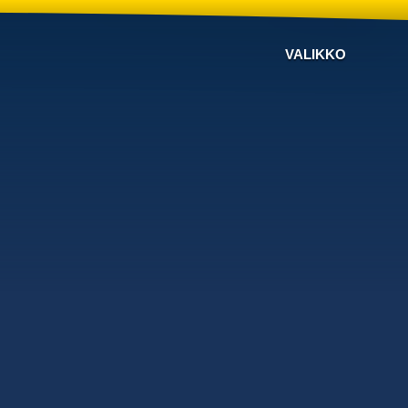
VALIKKO