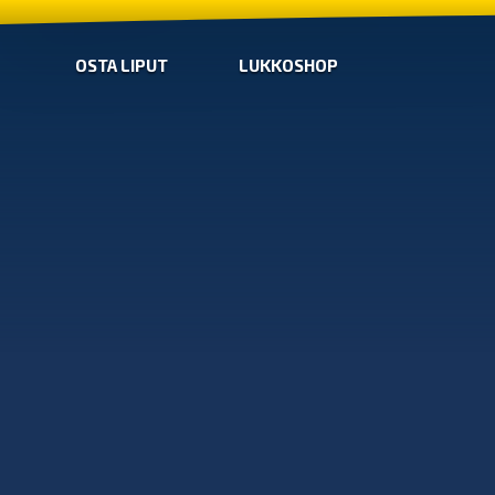
OSTA LIPUT
LUKKOSHOP