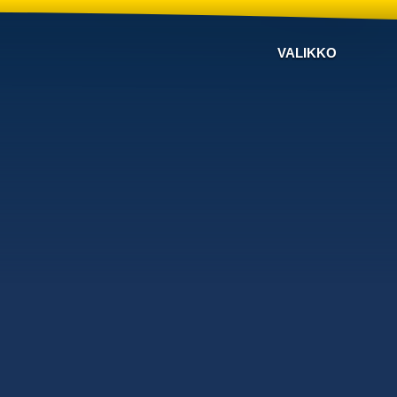
VALIKKO